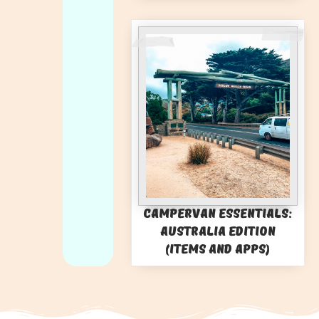
Campervan Essentials:
Australia Edition
(Items and Apps)