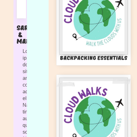
Sarah
&
Marlie
Lorem
Backpacking Essentials
ipsum
dolor
sit
amet,
consectetur
adipiscing
elit.
Nam
tincidunt
augue
quis
sollicitudin