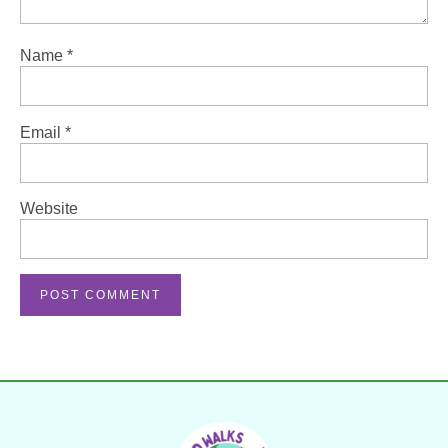
Name
*
Email
*
Website