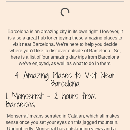
Barcelona is an amazing city in its own right. However, it
is also a great hub for enjoying these amazing places to
visit near Barcelona. We’re here to help you decide
where you’d like to discover outside of Barcelona. So,
here is a list of four amazing day trips from Barcelona
we’ve enjoyed, as well as what to do in them.
4 Amazing Places to Visit Near
Barcelona
1. Monserrat – 2 hours from
Barcelona
‘Monserrat’ means serrated in Catalan, which all makes
sense once you set your eyes on this jagged mountain.
Undoubtedly, Monserrat has outstanding views and a