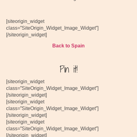
[siteorigin_widget
class=”SiteOrigin_Widget_Image_Widget”]
[/siteorigin_widget]
Back to Spain
Pin it!
[siteorigin_widget
class=”SiteOrigin_Widget_Image_Widget”]
[/siteorigin_widget]
[siteorigin_widget
class=”SiteOrigin_Widget_Image_Widget”]
[/siteorigin_widget]
[siteorigin_widget
class=”SiteOrigin_Widget_Image_Widget”]
[/siteorigin_widget]