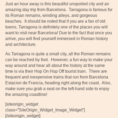
Just an hour away is this beautiful unspoiled city and an
amazing day trip from Barcelona. Tarragona is famous for
its Roman remains, winding alleys, and gorgeous
beaches. It should be noted that if you are a fan of old
towns, Tarragona is definitely one of the places you will
want to visit near Barcelona! Due to the fact that once you
arrive, you will find yourself immersed in Roman history
and architecture.
As Tarragona is quite a small city, all the Roman remains
can be reached by foot. However, a fun way to make your
way around and hear all about the history at the same
time is via their Hop On Hop Off tourist train. There are
frequent and inexpensive trains that run from Barcelona
Estacion de Francia, heading right along the coast. Also,
make sure you grab a seat on the left-hand side to enjoy
the amazing coastline!
[siteorigin_widget
class=”SiteOrigin_Widget_Image_Widget”]
[/siteorigin_widget]