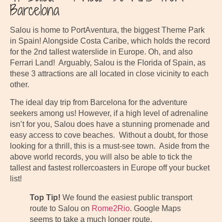
Barcelona
Salou is home to PortAventura, the biggest Theme Park
in Spain! Alongside Costa Caribe, which holds the record
for the 2nd tallest waterslide in Europe. Oh, and also
Ferrari Land! Arguably, Salou is the Florida of Spain, as
these 3 attractions are all located in close vicinity to each
other.
The ideal day trip from Barcelona for the adventure
seekers among us! However, if a high level of adrenaline
isn’t for you, Salou does have a stunning promenade and
easy access to cove beaches. Without a doubt, for those
looking for a thrill, this is a must-see town. Aside from the
above world records, you will also be able to tick the
tallest and fastest rollercoasters in Europe off your bucket
list!
Top Tip!
We found the easiest public transport
route to Salou on
Rome2Rio
. Google Maps
seems to take a much longer route.