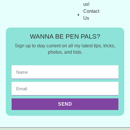
us!
Contact
Us
WANNA BE PEN PALS?
Sign up to stay current on all my latest tips, tricks,
photos, and lists.
SEND