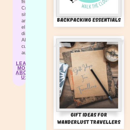
fringilla.
Cras
sit
Backpacking Essentials
amet
elit
diam.
Aliquam
cursus
auctor.
LEARN
MORE
ABOUT
US
Gift Ideas for
Wanderlust Travellers