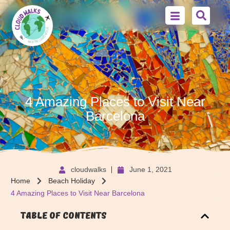
4 Amazing Places to Visit Near
Barcelona
cloudwalks
June 1, 2021
Home
Beach Holiday
4 Amazing Places to Visit Near Barcelona
Table of Contents