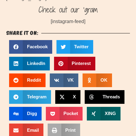
Check out our ‘gram
[instagram-feed]
Share it on:
Facebook
Twitter
LinkedIn
Pinterest
Reddit
VK
OK
Telegram
X
Threads
Digg
Pocket
XING
Email
Print