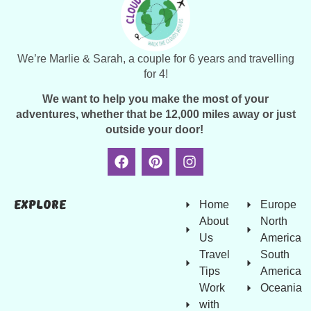
We’re Marlie & Sarah, a couple for 6 years and travelling
for 4!
We want to help you make the most of your
adventures, whether that be 12,000 miles away or just
outside your door!
Explore
Home
Europe
About
North
Us
America
Travel
South
Tips
America
Work
Oceania
with