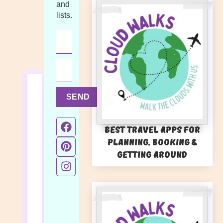
and
lists.
SEND
Best Travel Apps for
Planning, Booking &
Getting Around