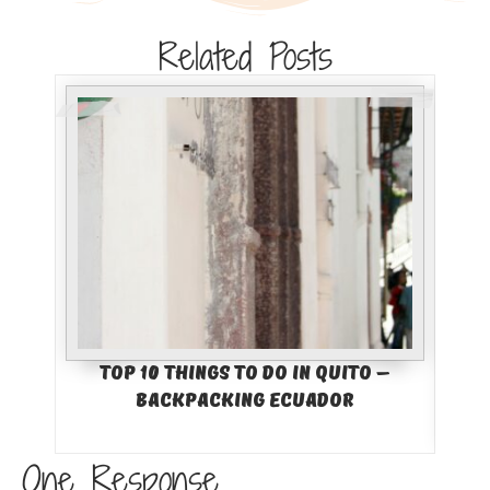
Related Posts
Top 10 Things to Do in Quito –
Bes
Backpacking Ecuador
Col
One Response