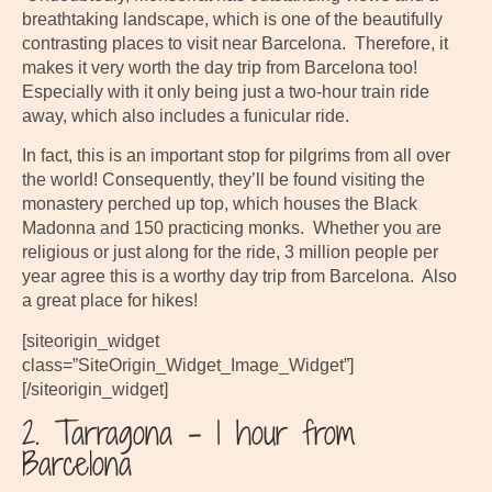
breathtaking landscape, which is one of the beautifully
contrasting places to visit near Barcelona. Therefore, it
makes it very worth the day trip from Barcelona too!
Especially with it only being just a two-hour train ride
away, which also includes a funicular ride.
In fact, this is an important stop for pilgrims from all over
the world! Consequently, they’ll be found visiting the
monastery perched up top, which houses the Black
Madonna and 150 practicing monks. Whether you are
religious or just along for the ride, 3 million people per
year agree this is a worthy day trip from Barcelona. Also
a great place for hikes!
[siteorigin_widget
class=”SiteOrigin_Widget_Image_Widget”]
[/siteorigin_widget]
2. Tarragona – 1 hour from
Barcelona