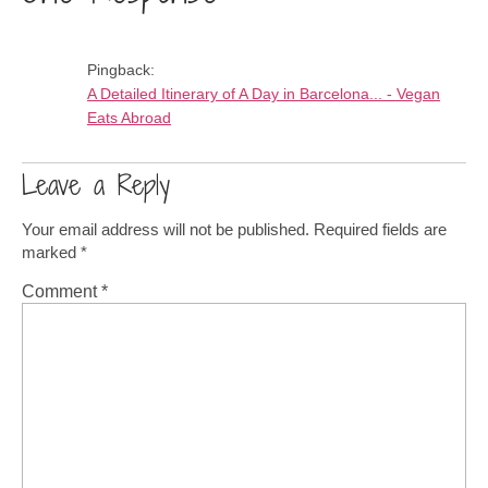
Pingback:
A Detailed Itinerary of A Day in Barcelona... - Vegan
Eats Abroad
Leave a Reply
Your email address will not be published.
Required fields are
marked
*
Comment
*