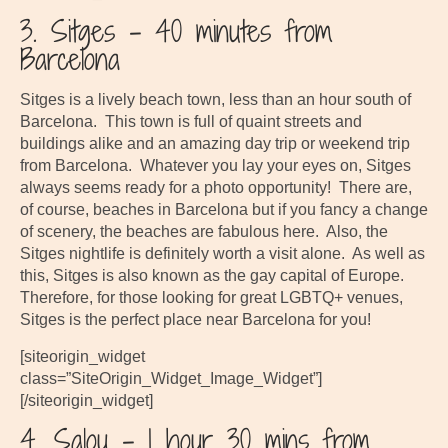
3. Sitges – 40 minutes from
Barcelona
Sitges is a lively beach town, less than an hour south of
Barcelona. This town is full of quaint streets and
buildings alike and an amazing day trip or weekend trip
from Barcelona. Whatever you lay your eyes on, Sitges
always seems ready for a photo opportunity! There are,
of course, beaches in Barcelona but if you fancy a change
of scenery, the beaches are fabulous here. Also, the
Sitges nightlife is definitely worth a visit alone. As well as
this, Sitges is also known as the gay capital of Europe.
Therefore, for those looking for great LGBTQ+ venues,
Sitges is the perfect place near Barcelona for you!
[siteorigin_widget
class=”SiteOrigin_Widget_Image_Widget”]
[/siteorigin_widget]
4. Salou – 1 hour 30 mins from