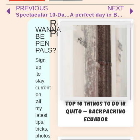
PREVIOUS
NEXT
Spectacular 10-Day Lap of Tasmania
A perfect day in Barcelona… A Detailed Itinerary of the perfect day trip or layover
Recent
WANNA
Posts
BE
PEN
PALS?
Sign
up
to
stay
current
on
all
Top 10 Things to Do in
my
Quito – Backpacking
latest
Ecuador
tips,
tricks,
photos,