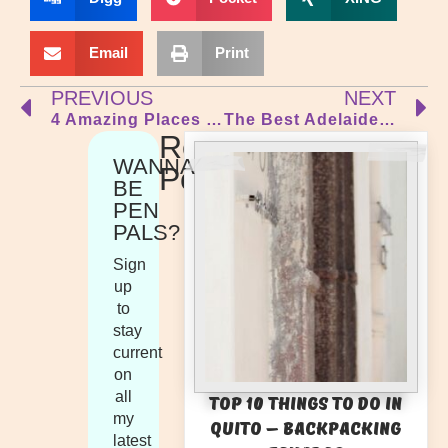
Email
Print
PREVIOUS
NEXT
4 Amazing Places to Visit Near Barcelona
The Best Adelaide Fringe Guide 2023 – Rated & Reviewed!
Recent
WANNA
Posts
BE
PEN
PALS?
Sign
up
to
stay
current
on
all
Top 10 Things to Do in
my
Quito – Backpacking
latest