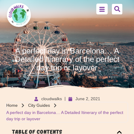
A perfect day in Barcelona… A
Detailed Itinerary of the perfect
day trip or layover
cloudwalks
June 2, 2021
Home
City Guides
A perfect day in Barcelona… A Detailed Itinerary of the perfect
day trip or layover
Table of Contents