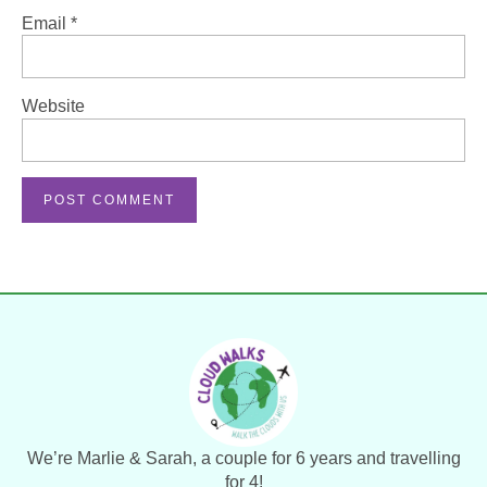
Email
*
Website
We’re Marlie & Sarah, a couple for 6 years and travelling
for 4!