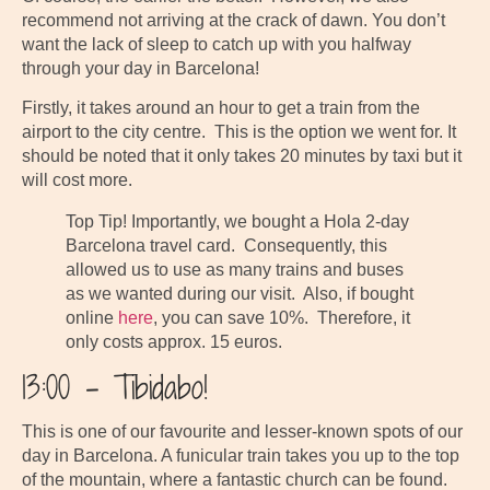
recommend not arriving at the crack of dawn. You don’t
want the lack of sleep to catch up with you halfway
through your day in Barcelona!
Firstly, it takes around an hour to get a train from the
airport to the city centre. This is the option we went for. It
should be noted that it only takes 20 minutes by taxi but it
will cost more.
Top Tip! Importantly, we bought a Hola 2-day
Barcelona travel card. Consequently, this
allowed us to use as many trains and buses
as we wanted during our visit. Also, if bought
online
here
, you can save 10%. Therefore, it
only costs approx. 15 euros.
13:00 – Tibidabo!
This is one of our favourite and lesser-known spots of our
day in Barcelona. A funicular train takes you up to the top
of the mountain, where a fantastic church can be found.