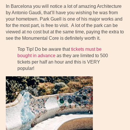
In Barcelona you will notice a lot of amazing Architecture
by Antonio Gaudi, that’ll have you wishing he was from
your hometown. Park Guell is one of his major works and
for the most part, is free to visit. A lot of the park can be
viewed at no cost but at the same time, paying the extra to
see the Monumental Core is definitely worth it.
Top Tip! Do be aware that
tickets must be
bought in advance
as they are limited to 500
tickets per half an hour and this is VERY
popular!