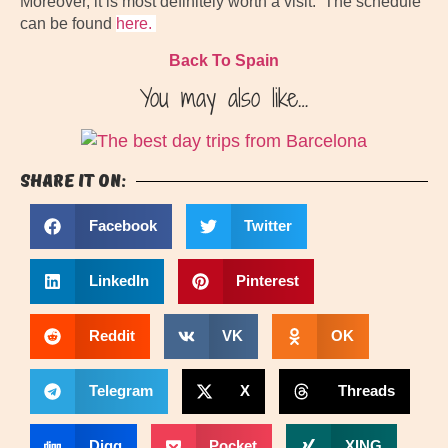
Moreover, it is most definitely worth a visit. The schedule
can be found
here.
Back To Spain
You may also like…
Share it on:
Facebook
Twitter
LinkedIn
Pinterest
Reddit
VK
OK
Telegram
X
Threads
Digg
Pocket
XING