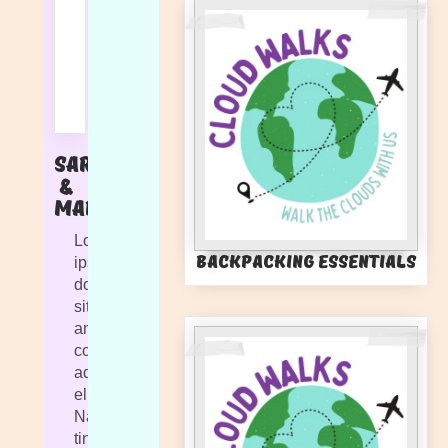
Sarah
&
Marlie
Lorem
Backpacking Essentials
ipsum
dolor
sit
amet,
consectetur
adipiscing
elit.
Nam
tincidunt