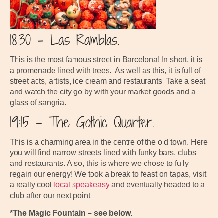
18:30 – Las Ramblas.
This is the most famous street in Barcelona! In short, it is
a promenade lined with trees. As well as this, it is full of
street acts, artists, ice cream and restaurants. Take a seat
and watch the city go by with your market goods and a
glass of sangria.
19:15 – The Gothic Quarter.
This is a charming area in the centre of the old town. Here
you will find narrow streets lined with funky bars, clubs
and restaurants. Also, this is where we chose to fully
regain our energy! We took a break to feast on tapas, visit
a really cool
local speakeasy
and eventually headed to a
club after our next point.
*The Magic Fountain – see below.