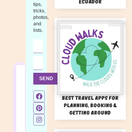
Ecuador
tips,
tricks,
photos,
and
lists.
SEND
Best Travel Apps for
Planning, Booking &
Getting Around