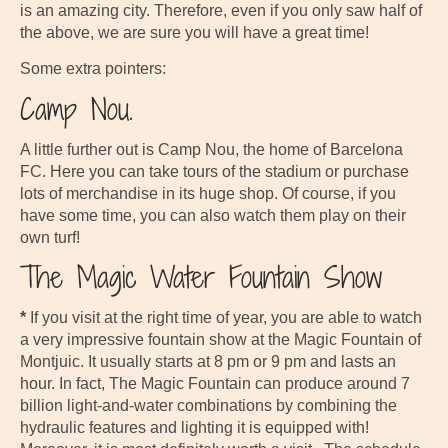
is an amazing city. Therefore, even if you only saw half of
the above, we are sure you will have a great time!
Some extra pointers:
Camp Nou.
A little further out is Camp Nou, the home of Barcelona
FC. Here you can take tours of the stadium or purchase
lots of merchandise in its huge shop. Of course, if you
have some time, you can also watch them play on their
own turf!
The Magic Water Fountain Show
*
If you visit at the right time of year, you are able to watch
a very impressive fountain show at the Magic Fountain of
Montjuic. It usually starts at 8 pm or 9 pm and lasts an
hour. In fact, The Magic Fountain can produce around 7
billion light-and-water combinations by combining the
hydraulic features and lighting it is equipped with!