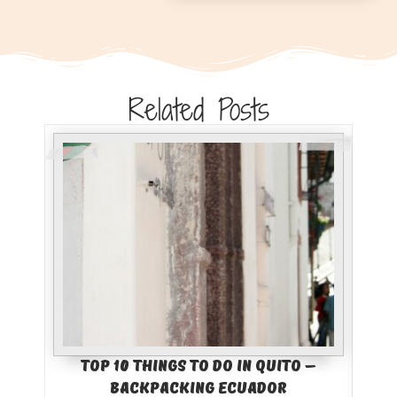
Related Posts
Top 10 Things to Do in Quito –
Bes
Backpacking Ecuador
Col