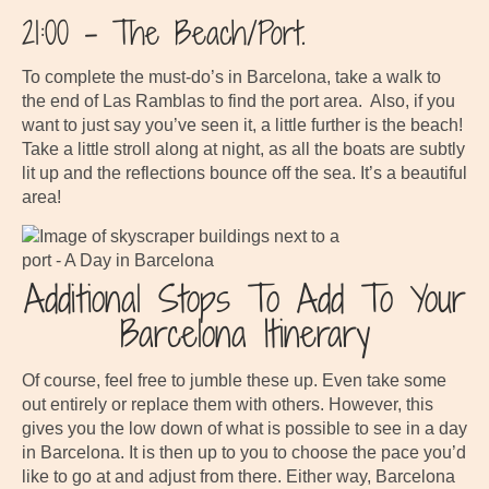
21:00 – The Beach/Port.
To complete the must-do’s in Barcelona, take a walk to
the end of Las Ramblas to find the port area. Also, if you
want to just say you’ve seen it, a little further is the beach!
Take a little stroll along at night, as all the boats are subtly
lit up and the reflections bounce off the sea. It’s a beautiful
area!
Additional Stops To Add To Your
Barcelona Itinerary
Of course, feel free to jumble these up. Even take some
out entirely or replace them with others. However, this
gives you the low down of what is possible to see in a day
in Barcelona. It is then up to you to choose the pace you’d
like to go at and adjust from there. Either way, Barcelona