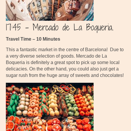
17:45 – Mercado de La Boqueria.
Travel Time – 10 Minutes
This a fantastic market in the centre of Barcelona! Due to
a very diverse selection of goods. Mercado de La
Boqueria is definitely a great spot to pick up some local
delicacies. On the other hand, you could also just get a
sugar rush from the huge array of sweets and chocolates!