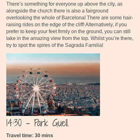
There’s something for everyone up above the city, as
alongside the church there is also a fairground
overlooking the whole of Barcelona! There are some hair-
raising rides on the edge of the cliff! Alternatively, if you
prefer to keep your feet firmly on the ground, you can still
take in the amazing view from the top. Whilst you’re there,
try to spot the spires of the Sagrada Familia!
14:30 – Park Guell.
Travel time: 30 mins