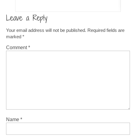
Leave a Reply
Your email address will not be published.
Required fields are
marked
*
Comment
*
Name
*