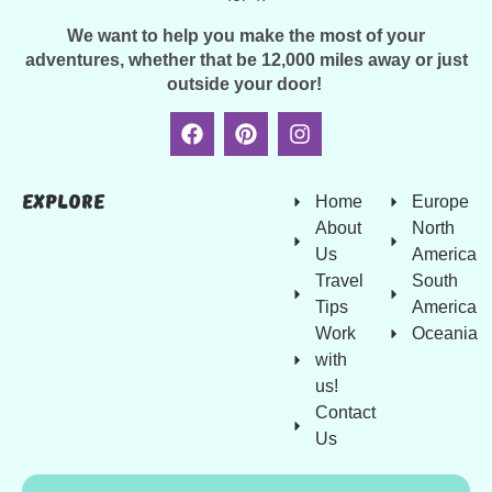
We want to help you make the most of your
adventures, whether that be 12,000 miles away or just
outside your door!
Explore
Home
Europe
About
North
Us
America
Travel
South
Tips
America
Work
Oceania
with
us!
Contact
Us