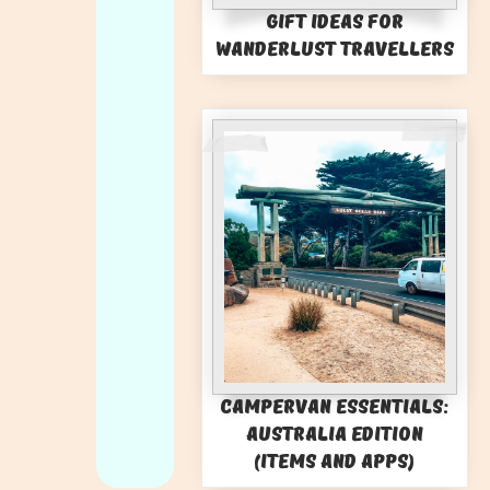
Gift Ideas for
Wanderlust Travellers
Campervan Essentials:
Australia Edition
(Items and Apps)