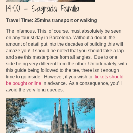
14:00 – Sagrada Familia
Travel Time: 25mins transport or walking
The infamous. This, of course, must absolutely be seen
on any tourist day in Barcelona. Without a doubt, the
amount of detail put into the decades of building this will
amaze you! It should be noted that you should take a lap
and see this masterpiece from all angles. Due to one
side being very different from the other. Unfortunately, with
this guide being followed to the tee, there isn’t enough
time to go inside. However, if you wish to,
tickets should
be bought online
in advance. As a consequence, you’ll
avoid the very long queues.