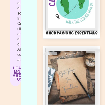
augue
quis
sollicitudin
fringilla.
Cras
sit
Backpacking Essentials
amet
elit
diam.
Aliquam
cursus
auctor.
LEARN
MORE
ABOUT
US