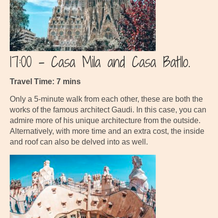
17:00 – Casa Mila and Casa Batllo.
Travel Time: 7 mins
Only a 5-minute walk from each other, these are both the
works of the famous architect Gaudi. In this case, you can
admire more of his unique architecture from the outside.
Alternatively, with more time and an extra cost, the inside
and roof can also be delved into as well.