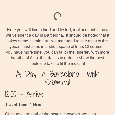
Here you will find a tried and tested, real account of how
we’ve spent a day in Barcelona. It should be noted that it
takes some stamina but we managed to see most of the
typical must-sees in a short space of time. Of course, if
you have more time, you can tailor the itinerary with more
breathers! Also, the plan is in order to show the best
routes to take to fit the most in!
A Day in Barcelona… with
Stamina!
12:00 – Arrive!
Travel Time: 1 Hour
Of course, the earlier the better. However, we also