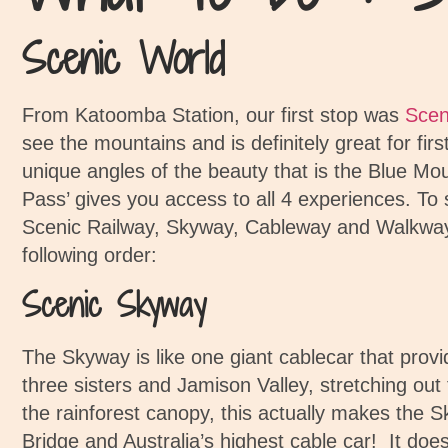
Scenic World
From Katoomba Station, our first stop was
Scen
see the mountains and is definitely great for firs
unique angles of the beauty that is the Blue Mo
Pass’ gives you access to all 4 experiences.
To 
Scenic Railway, Skyway, Cableway and Walkwa
following order:
Scenic Skyway
The Skyway is like one giant cablecar that prov
three sisters and Jamison Valley, stretching out 
the rainforest canopy, this actually makes the 
Bridge and Australia’s highest cable car!
It doe