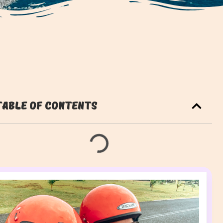
Table of Contents