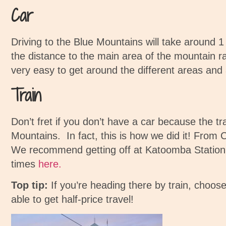
Car
Driving to the Blue Mountains will take around 1
the distance to the main area of the mountain r
very easy to get around the different areas and 
Train
Don’t fret if you don’t have a car because the tr
Mountains. In fact, this is how we did it!
From Ce
We recommend getting off at Katoomba Station. I
times
here.
Top tip:
If you’re heading there by train, choose
able to get half-price travel!