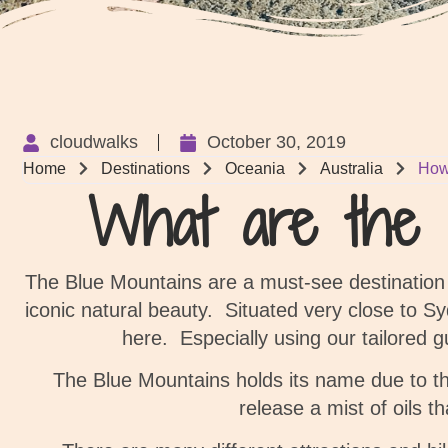
cloudwalks
October 30, 2019
Home
Destinations
Oceania
Australia
How
What are the b
The Blue Mountains are a must-see destinatio
iconic natural beauty.
Situated very close to Sy
here. Especially using our tailored 
The Blue Mountains holds its name due to th
release a mist of oils th