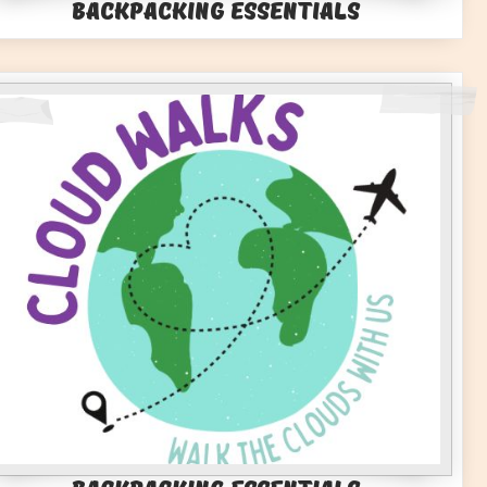
Backpacking Essentials