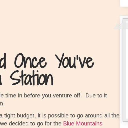
d Once You’ve
 Station
le time in before you venture off.
Due to it
m.
 tight budget, it is possible to go around all the
we decided to go for the
Blue Mountains