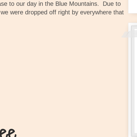
se to our day in the Blue Mountains.
Due to
 we were dropped off right by everywhere that
ee