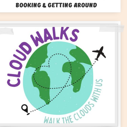
Booking & Getting Around