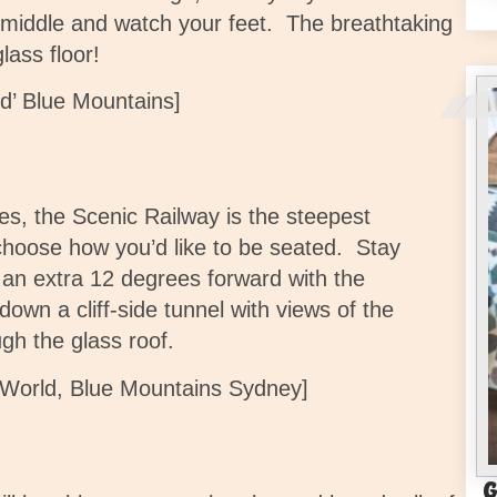
 middle and watch your feet. The breathtaking
lass floor!
d’ Blue Mountains]
es, the Scenic Railway is the steepest
hoose how you’d like to be seated. Stay
ng an extra 12 degrees forward with the
down a cliff-side tunnel with views of the
ugh the glass roof.
c World, Blue Mountains Sydney]
G