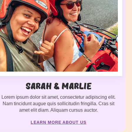
Sarah & Marlie
Lorem ipsum dolor sit amet, consectetur adipiscing elit.
Nam tincidunt augue quis sollicitudin fringilla. Cras sit
amet elit diam. Aliquam cursus auctor.
LEARN MORE ABOUT US