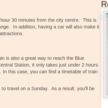
R
 hour 30 minutes from the city centre. This is
ange.
In addition, having a car
will also make it
attractions.
ain is also a great way to reach the Blue
ntral Station, it only takes just under 2 hours.
n this case, you can find a timetable of train
 to travel on a Sunday. As a result, you’ll be