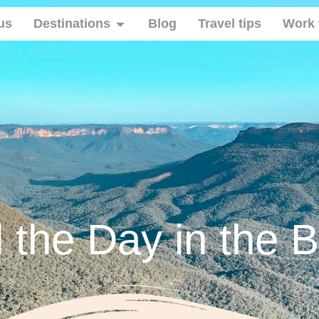
us
Destinations
Blog
Travel tips
Work 
the Day in the 