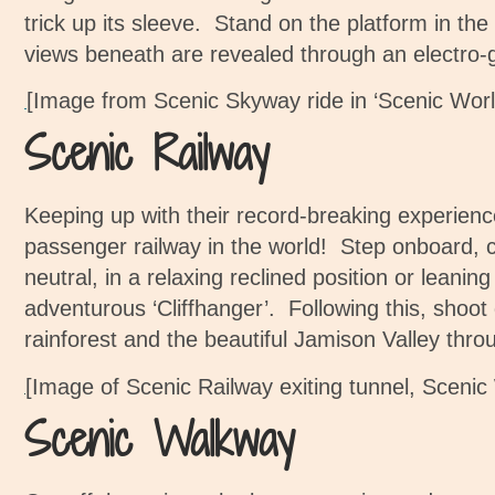
trick up its sleeve.
Stand on the platform in the
views beneath are revealed through an electro-g
[Image from Scenic Skyway ride in ‘Scenic Worl
Scenic Railway
Keeping up with their record-breaking experienc
passenger railway in the world!
Step onboard, c
neutral, in a relaxing reclined position or leani
adventurous ‘Cliffhanger’. Following this, shoot 
rainforest and the beautiful Jamison Valley thro
[Image of Scenic Railway exiting tunnel, Sceni
Scenic Walkway