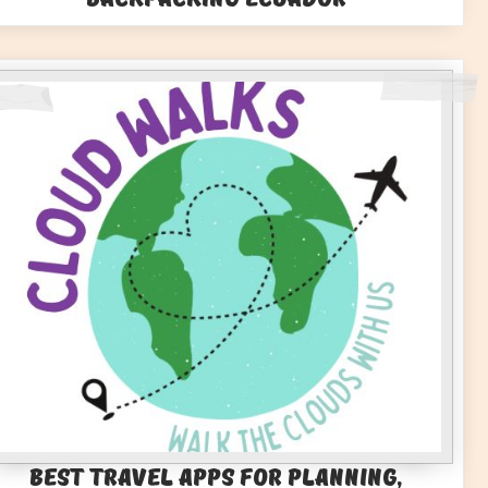
Best Travel Apps for Planning,