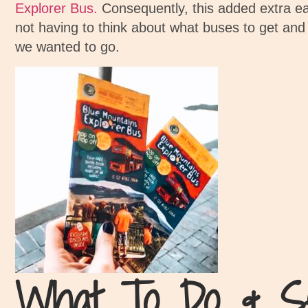
Explorer Bus.
Consequently, this added extra ea
not having to think about what buses to get and
we wanted to go.
What To Do & S