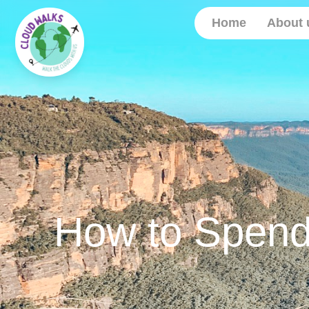
Home
About 
How to Spend 