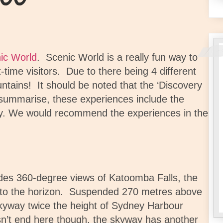
ic World
.
Scenic World is a really fun way to
t-time visitors. Due to there being 4 different
untains!
It should be noted that t
he ‘Discovery
summarise, t
hese experiences include the
y. We would recommend the experiences in the
ides 360-degree views of Katoomba Falls, the
to the horizon.
Suspended 270 metres above
Skyway twice the height of Sydney Harbour
sn’t end here though, the skyway has another