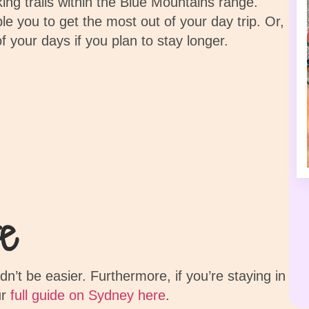
king trails within the Blue Mountains range.
e you to get the most out of your day trip. Or,
of your days if you plan to stay longer.
e
’t be easier. Furthermore, if you’re staying in
ur
full guide on Sydney here
.