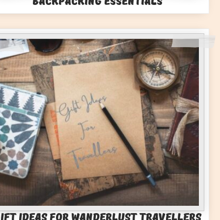
Backpacking Essentials
ift Ideas for Wanderlust Travellers