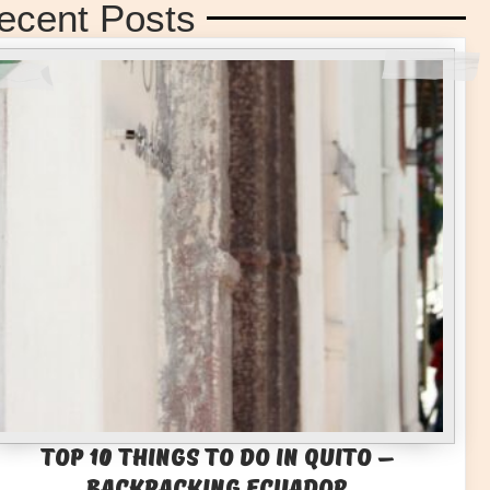
ecent Posts
Top 10 Things to Do in Quito –
Backpacking Ecuador