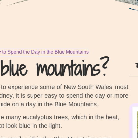
 to Spend the Day in the Blue Mountains
lue mountains?
n to experience some of New South Wales’ most
dney, it is super easy to spend the day or more
guide on a day in the Blue Mountains.
e many eucalyptus trees, which in the heat,
at look blue in the light.