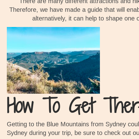
There are many different attractions and hi
Therefore, we have made a guide that will enabl
alternatively, it can help to shape one 
How To Get Ther
Getting to the Blue Mountains from Sydney couldn
Sydney during your trip, be sure to check out o