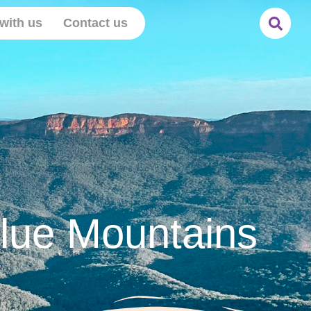
with us
Contact us
Blue Mountains