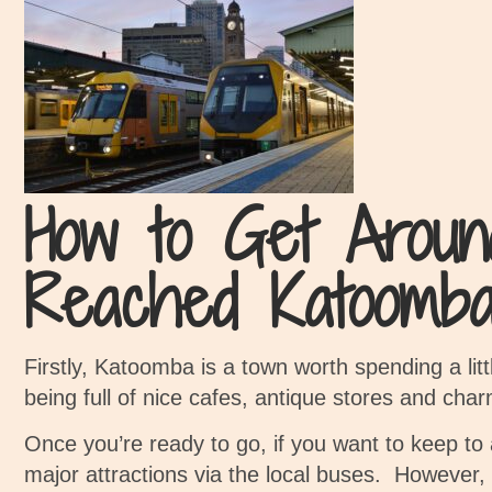
How to Get Aroun
Reached Katoomba
Firstly, Katoomba is a town worth spending a litt
being f
ull of nice cafes, antique stores and char
Once you’re ready to go, if you want to keep to a
major attractions via the local buses.
However, 