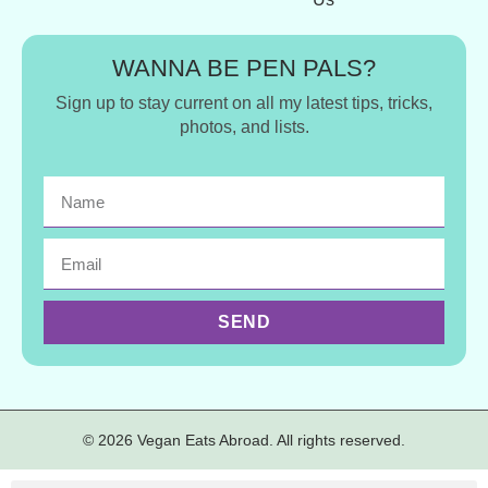
WANNA BE PEN PALS?
Sign up to stay current on all my latest tips, tricks,
photos, and lists.
SEND
© 2026 Vegan Eats Abroad. All rights reserved.