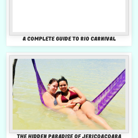
A Complete Guide To Rio Carnival
The Hidden Paradise of Jericoacoara