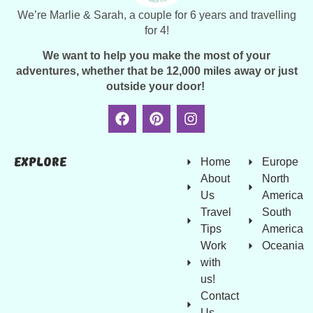
We’re Marlie & Sarah, a couple for 6 years and travelling
for 4!
We want to help you make the most of your
adventures, whether that be 12,000 miles away or just
outside your door!
Explore
Home
Europe
About
North
Us
America
Travel
South
Tips
America
Work
Oceania
with
us!
Contact
Us