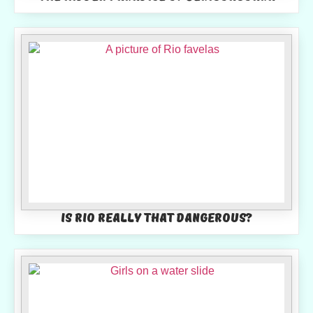
Is Rio really that dangerous?