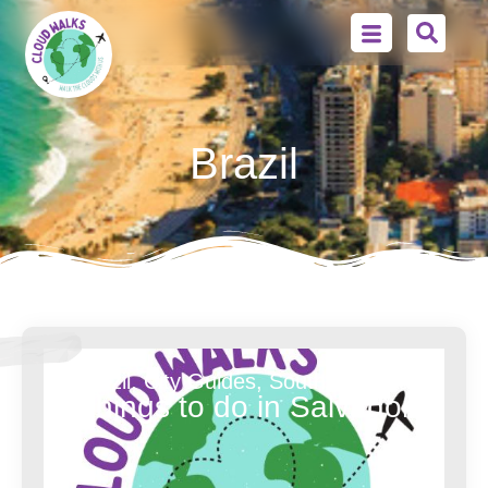
Brazil
Brazil
,
City Guides
,
South America
Things to do in Salvador