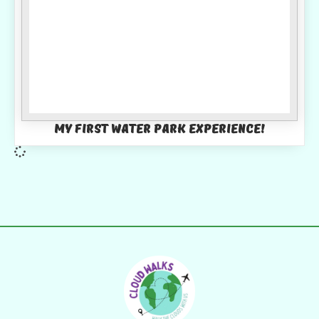
My first water park experience!