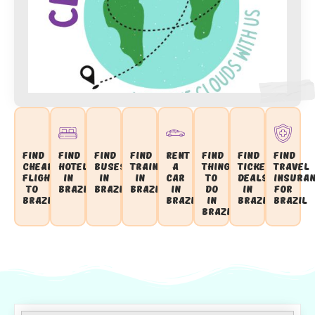
Find
Find
Find
Find
Rent
Find
Find
Find
Cheap
Hotels
Buses
Trains
a
Things
Ticket
Travel
Flights
in
in
in
Car
to
Deals
Insura
to
Brazil
Brazil
Brazil
in
Do
in
for
Brazil
Brazil
in
Brazil
Brazil
Brazil