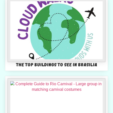
The top buildings to see in Brasilia