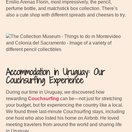
Emilio Arenas Florin, most impressively, the pencil,
perfume bottle, and matchstick box collection. There’s
also a cute shop with different spreads and cheeses to try.
Accommodation in Uruguay: Our
Couchsurfing Experience
During our time in Uruguay, we discovered how
rewarding
Couchsurfing
can be—not just for stretching
your budget, but for experiencing the country like a local.
We found three last-minute Couchsurfing stays, including
one host who also listed his home on Airbnb. He loved
meeting travelers from around the world and sharing life
in Uruguay.