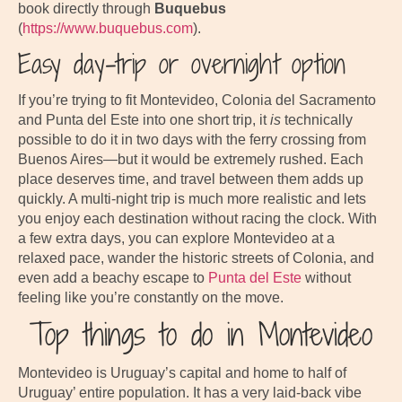
book directly through
Buquebus
(
https://www.buquebus.com
).
Easy day-trip or overnight option
If you’re trying to fit Montevideo, Colonia del Sacramento
and Punta del Este into one short trip, it
is
technically
possible to do it in two days with the ferry crossing from
Buenos Aires—but it would be extremely rushed. Each
place deserves time, and travel between them adds up
quickly. A multi-night trip is much more realistic and lets
you enjoy each destination without racing the clock. With
a few extra days, you can explore Montevideo at a
relaxed pace, wander the historic streets of Colonia, and
even add a beachy escape to
Punta del Este
without
feeling like you’re constantly on the move.
Top things to do in Montevideo
Montevideo is Uruguay’s capital and home to half of
Uruguay’ entire population. It has a very laid-back vibe