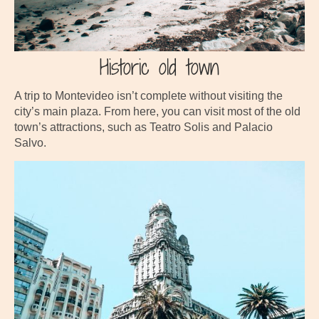
Historic old town
A trip to Montevideo isn’t complete without visiting the
city’s main plaza. From here, you can visit most of the old
town’s attractions, such as Teatro Solis and Palacio
Salvo.