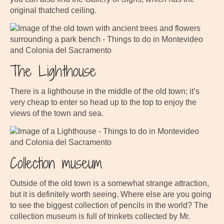
original thatched ceiling.
The Lighthouse
There is a lighthouse in the middle of the old town; it’s
very cheap to enter so head up to the top to enjoy the
views of the town and sea.
Collection museum
Outside of the old town is a somewhat strange attraction,
but it is definitely worth seeing. Where else are you going
to see the biggest collection of pencils in the world? The
collection museum is full of trinkets collected by Mr.