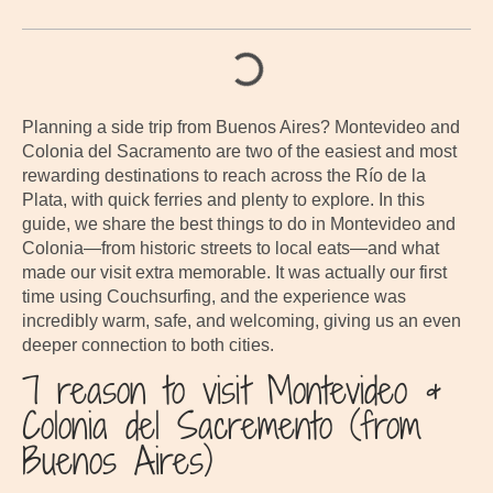
Planning a side trip from Buenos Aires? Montevideo and
Colonia del Sacramento are two of the easiest and most
rewarding destinations to reach across the Río de la
Plata, with quick ferries and plenty to explore. In this
guide, we share the best things to do in Montevideo and
Colonia—from historic streets to local eats—and what
made our visit extra memorable. It was actually our first
time using Couchsurfing, and the experience was
incredibly warm, safe, and welcoming, giving us an even
deeper connection to both cities.
7 reason to visit Montevideo &
Colonia del Sacremento (from
Buenos Aires)