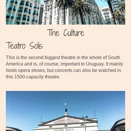
The Culture
Teatro Solis
This is the second biggest theatre in the whole of South
America and is, of course, important to Uruguay. It mainly
hosts opera shows, but concerts can also be watched in
this 1500-capacity theatre.