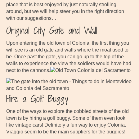
place that is best enjoyed by just naturally strolling
around, but we will help steer you in the right direction
with our suggestions…
Original City Gate and Wall
Upon entering the old town of Colonia, the first thing you
will see is an old gate and walls where the moat used to
be. Once past the gate, you can go up to the top of the
walls to experience the view the soldiers would have had
next to the cannons.
Hire a Golf Buggy
One of the ways to explore the cobbled streets of the old
town is by hiring a golf buggy. Some of them even look
like vintage cars! Definitely a fun way to enjoy Colonia.
Viaggio seem to be the main suppliers for the buggies!