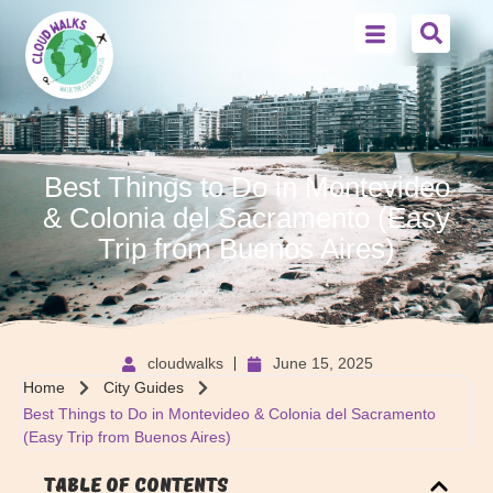
Best Things to Do in Montevideo
& Colonia del Sacramento (Easy
Trip from Buenos Aires)
cloudwalks
June 15, 2025
Home
City Guides
Best Things to Do in Montevideo & Colonia del Sacramento
(Easy Trip from Buenos Aires)
Table of Contents