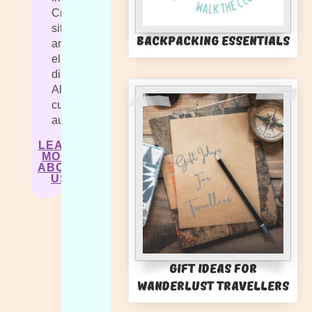
Cras
sit
Backpacking Essentials
amet
elit
diam.
Aliquam
cursus
auctor.
LEARN
MORE
ABOUT
US
Gift Ideas for
Wanderlust Travellers