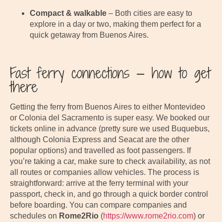
Compact & walkable
– Both cities are easy to
explore in a day or two, making them perfect for a
quick getaway from Buenos Aires.
Fast ferry connections — how to get
there
Getting the ferry from Buenos Aires to either Montevideo
or Colonia del Sacramento is super easy. We booked our
tickets online in advance (pretty sure we used Buquebus,
although Colonia Express and Seacat are the other
popular options) and travelled as foot passengers. If
you’re taking a car, make sure to check availability, as not
all routes or companies allow vehicles. The process is
straightforward: arrive at the ferry terminal with your
passport, check in, and go through a quick border control
before boarding. You can compare companies and
schedules on
Rome2Rio
(
https://www.rome2rio.com
) or