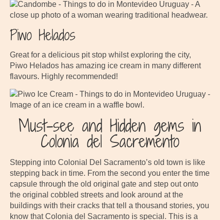
Piwo Helados
Great for a delicious pit stop whilst exploring the city,
Piwo Helados has amazing ice cream in many different
flavours. Highly recommended!
Must-see and Hidden gems in
Colonia del Sacremento
Stepping into Colonial Del Sacramento’s old town is like
stepping back in time. From the second you enter the time
capsule through the old original gate and step out onto
the original cobbled streets and look around at the
buildings with their cracks that tell a thousand stories, you
know that Colonia del Sacramento is special. This is a