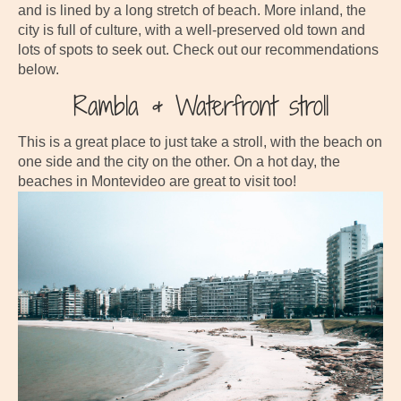
and is lined by a long stretch of beach. More inland, the
city is full of culture, with a well-preserved old town and
lots of spots to seek out. Check out our recommendations
below.
Rambla & Waterfront stroll
This is a great place to just take a stroll, with the beach on
one side and the city on the other. On a hot day, the
beaches in Montevideo are great to visit too!