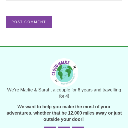
We’re Marlie & Sarah, a couple for 6 years and travelling
for 4!
We want to help you make the most of your
adventures, whether that be 12,000 miles away or just
outside your door!