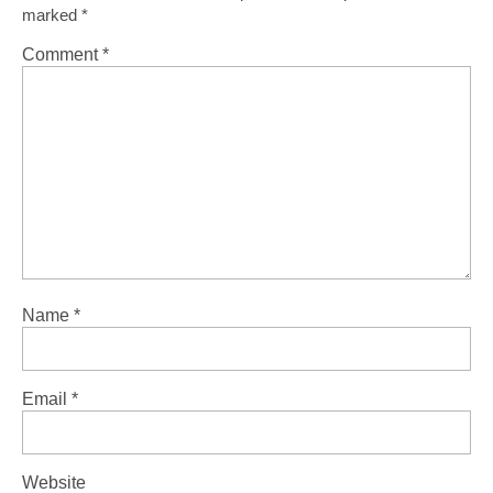
marked
*
Comment
*
Name
*
Email
*
Website