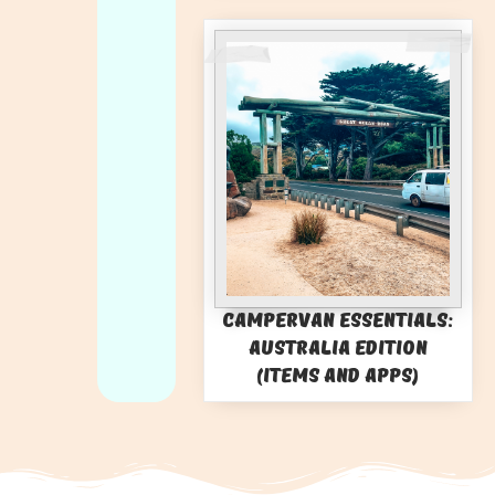
Campervan Essentials:
Australia Edition
(Items and Apps)