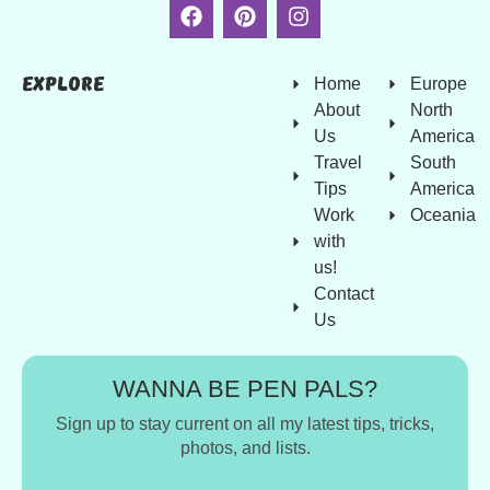
Explore
Home
Europe
About
North
Us
America
Travel
South
Tips
America
Work
Oceania
with
us!
Contact
Us
WANNA BE PEN PALS?
Sign up to stay current on all my latest tips, tricks,
photos, and lists.