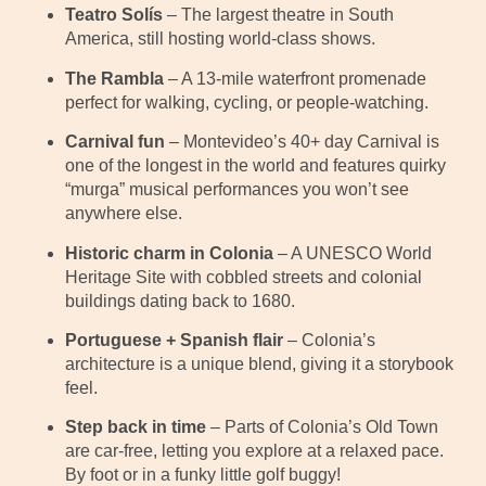
Teatro Solís
– The largest theatre in South
America, still hosting world-class shows.
The Rambla
– A 13-mile waterfront promenade
perfect for walking, cycling, or people-watching.
Carnival fun
– Montevideo’s 40+ day Carnival is
one of the longest in the world and features quirky
“murga” musical performances you won’t see
anywhere else.
Historic charm in Colonia
– A UNESCO World
Heritage Site with cobbled streets and colonial
buildings dating back to 1680.
Portuguese + Spanish flair
– Colonia’s
architecture is a unique blend, giving it a storybook
feel.
Step back in time
– Parts of Colonia’s Old Town
are car-free, letting you explore at a relaxed pace.
By foot or in a funky little golf buggy!