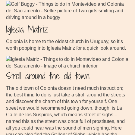
Iglesia Matriz
Colonia is home to the oldest church in Uruguay, so it’s
worth popping into Iglesia Matriz for a quick look around.
Stroll around the old town
The old town of Colonia doesn’t need much instruction;
the best thing to do is just take a stroll around the streets
and discover the charm of this town for yourself. One
street we would recommend going down, though, is La
Calle de los Suspiros, which means street of sighs –
named this as the street was once full of prostitutes, and
all you could hear was the sound of men sighing. Here
you can also find the Gallery of Sighs, which has the