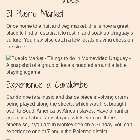
El Puerto Market
Once home to a fruit and veg market, this is now a great
place to find a restaurant to rest in and soak up Uruguay’s
culture. You may also catch a few locals playing chess on
the street!
Experience a Candombe
Candombe is a music and dance piece involving drums
being played along the streets, which was first brought
over to South America by African slaves. Have a hunt or
ask a local about any playing whilst you are there,
otherwise, if you are in Montevideo on a Sunday, you can
experience one at 7 pm in the Palermo district.