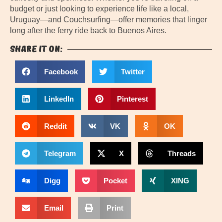
budget or just looking to experience life like a local,
Uruguay—and Couchsurfing—offer memories that linger
long after the ferry ride back to Buenos Aires.
Share it on:
Facebook
Twitter
LinkedIn
Pinterest
Reddit
VK
OK
Telegram
X
Threads
Digg
Pocket
XING
Email
Print