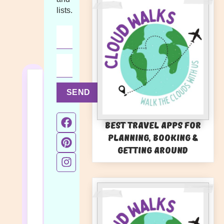
lists.
SEND
Best Travel Apps for
Planning, Booking &
Getting Around