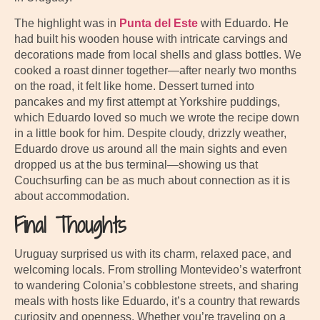
The highlight was in
Punta del Este
with Eduardo. He
had built his wooden house with intricate carvings and
decorations made from local shells and glass bottles. We
cooked a roast dinner together—after nearly two months
on the road, it felt like home. Dessert turned into
pancakes and my first attempt at Yorkshire puddings,
which Eduardo loved so much we wrote the recipe down
in a little book for him. Despite cloudy, drizzly weather,
Eduardo drove us around all the main sights and even
dropped us at the bus terminal—showing us that
Couchsurfing can be as much about connection as it is
about accommodation.
Final Thoughts
Uruguay surprised us with its charm, relaxed pace, and
welcoming locals. From strolling Montevideo’s waterfront
to wandering Colonia’s cobblestone streets, and sharing
meals with hosts like Eduardo, it’s a country that rewards
curiosity and openness. Whether you’re traveling on a