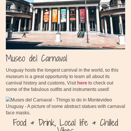
Museo del Carnaval
Uruguay hosts the longest carnival in the world, so this
museum is a great opportunity to learn all about its
carnival history and customs. Visit
here
to check out
some of the fabulous outfits and instruments used!
Food & Drink, Local life & Chilled
Vibes