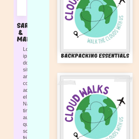
Sarah
&
Marlie
Lorem
Backpacking Essentials
ipsum
dolor
sit
amet,
consectetur
adipiscing
elit.
Nam
tincidunt
augue
quis
sollicitudin
fringilla.