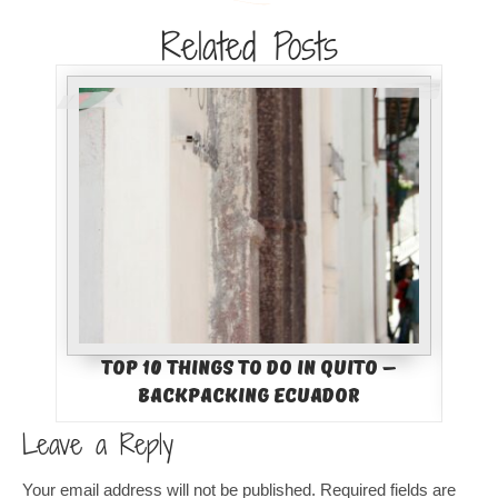
Related Posts
Top 10 Things to Do in Quito –
Backpacking Ecuador
Leave a Reply
Your email address will not be published.
Required fields are