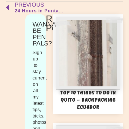
PREVIOUS
24 Hours in Punta del Este
Recent
WANNA
Posts
BE
PEN
PALS?
Sign
up
to
stay
current
on
all
Top 10 Things to Do in
my
Quito – Backpacking
latest
Ecuador
tips,
tricks,
photos,
and