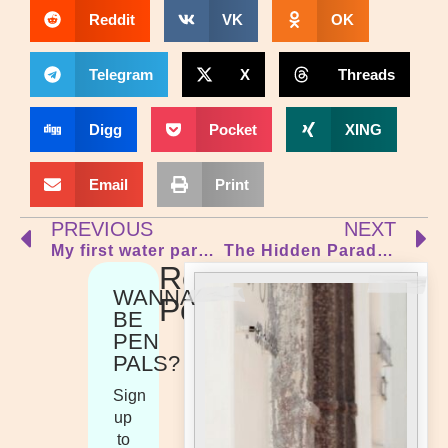
Reddit
VK
OK
Telegram
X
Threads
Digg
Pocket
XING
Email
Print
PREVIOUS
NEXT
My first water park experience!
The Hidden Paradise of Jericoacoara
Recent
WANNA
Posts
BE
PEN
PALS?
Sign
up
to