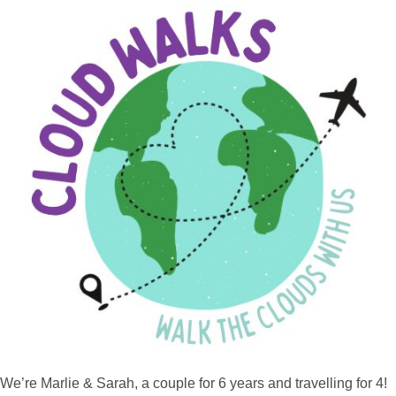
We’re Marlie & Sarah, a couple for 6 years and travelling for 4!