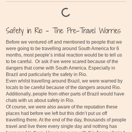
Safety in Rio – The Pre-Travel Worries
Before we ventured off and mentioned to people that we
were going to be travelling around South America for 6
months, most people’s initial reaction would be to tell us
to be careful. Or ask if we were scared because of the
dangers that come with South America. Especially in
Brazil and particularly the safety in Rio.
Even whilst travelling around Brazil, we were warned by
locals to be careful because of the dangers around Rio.
Additionally, people from other parts of Brazil would have
chats with us about safety in Rio.
Of course, we were also aware of the reputation these
places had before we left but this didn’t put us off
travelling there. At the end of the day, thousands of people
travel and live there every single day and nothing has