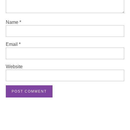
Name
*
Email
*
Website