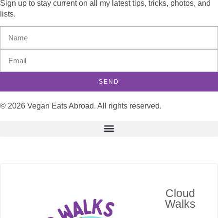
Sign up to stay current on all my latest tips, tricks, photos, and
lists.
SEND
© 2026 Vegan Eats Abroad. All rights reserved.
Cloud
Walks