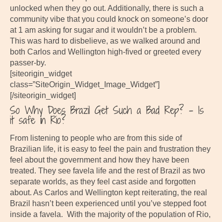
unlocked when they go out. Additionally, there is such a
community vibe that you could knock on someone’s door
at 1 am asking for sugar and it wouldn’t be a problem.
This was hard to disbelieve, as we walked around and
both Carlos and Wellington high-fived or greeted every
passer-by.
[siteorigin_widget
class=”SiteOrigin_Widget_Image_Widget”]
[/siteorigin_widget]
So Why Does Brazil Get Such a Bad Rep? – Is
it safe in Rio?
From listening to people who are from this side of
Brazilian life, it is easy to feel the pain and frustration they
feel about the government and how they have been
treated. They see favela life and the rest of Brazil as two
separate worlds, as they feel cast aside and forgotten
about. As Carlos and Wellington kept reiterating, the real
Brazil hasn’t been experienced until you’ve stepped foot
inside a favela. With the majority of the population of Rio,