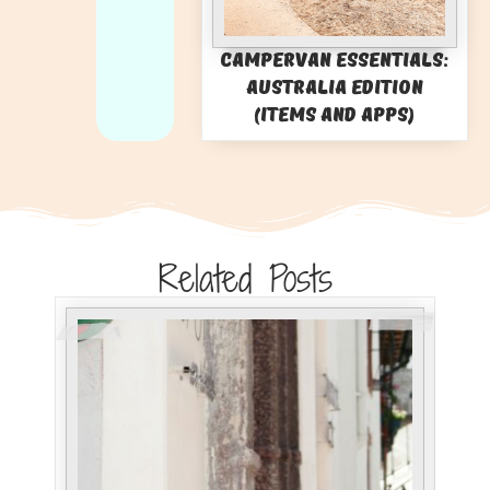
Campervan Essentials:
Australia Edition
(Items and Apps)
Related Posts