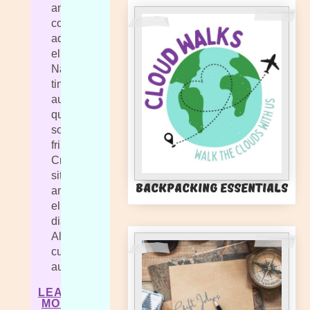
amet,
consectetur
adipiscing
elit.
Nam
tincidunt
augue
quis
sollicitudin
fringilla.
Cras
sit
Backpacking Essentials
amet
elit
diam.
Aliquam
cursus
auctor.
LEARN
MORE