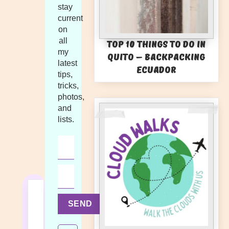
stay
current
on
all
Top 10 Things to Do in
my
Quito – Backpacking
latest
Ecuador
tips,
tricks,
photos,
and
lists.
SEND