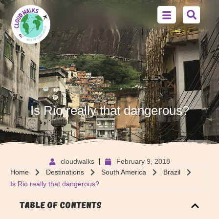
Is Rio really that dangerous?
cloudwalks
February 9, 2018
Home
Destinations
South America
Brazil
Is Rio really that dangerous?
Table of Contents