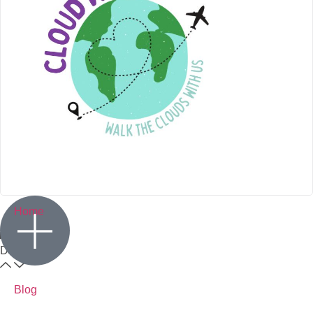
Home
Destination
Blog