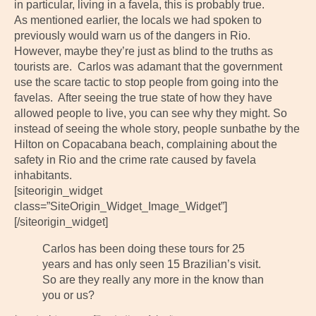
in particular, living in a favela, this is probably true.
As mentioned earlier, the locals we had spoken to
previously would warn us of the dangers in Rio.
However, maybe they’re just as blind to the truths as
tourists are. Carlos was adamant that the government
use the scare tactic to stop people from going into the
favelas. After seeing the true state of how they have
allowed people to live, you can see why they might. So
instead of seeing the whole story, people sunbathe by the
Hilton on Copacabana beach, complaining about the
safety in Rio and the crime rate caused by favela
inhabitants.
[siteorigin_widget
class=”SiteOrigin_Widget_Image_Widget”]
[/siteorigin_widget]
Carlos has been doing these tours for 25
years and has only seen 15 Brazilian’s visit.
So are they really any more in the know than
you or us?