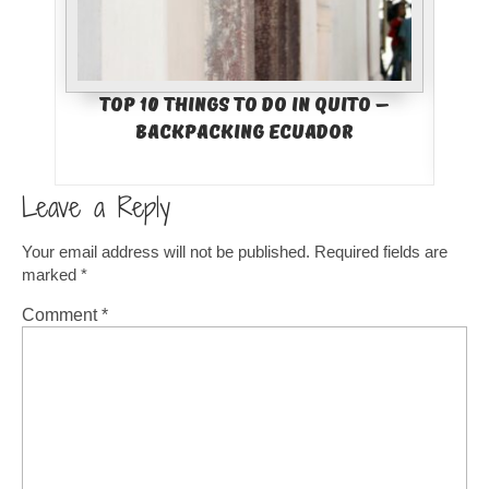
Top 10 Things to Do in Quito –
Bes
Backpacking Ecuador
Col
Leave a Reply
Your email address will not be published.
Required fields are
marked
*
Comment
*