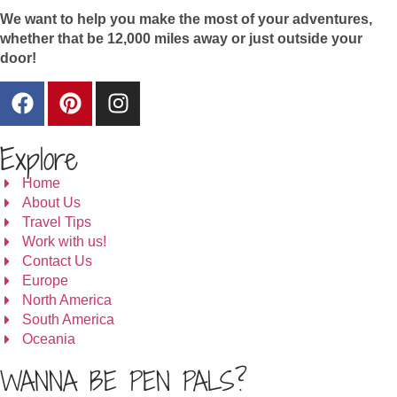
We want to help you make the most of your adventures,
whether that be 12,000 miles away or just outside your
door!
Explore
Home
About Us
Travel Tips
Work with us!
Contact Us
Europe
North America
South America
Oceania
WANNA BE PEN PALS?