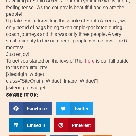
travelling to South America. Or ruin your time whilst there,
feeling tense. As the country is beautiful and so are the
people!
Update: Since travelling the whole of South America, we
only heard of bags being taken or pickpocketed during
coach journeys and this was only three people. A very
small minority to the number of people we met over the 6
months!
Just enjoy!
To get you started on the joys of Rio,
here
is our full guide
to this beautiful city.
[siteorigin_widget
class=”SiteOrigin_Widget_Image_Widget”]
[/siteorigin_widget]
Share it on:
Facebook
Twitter
LinkedIn
Pinterest