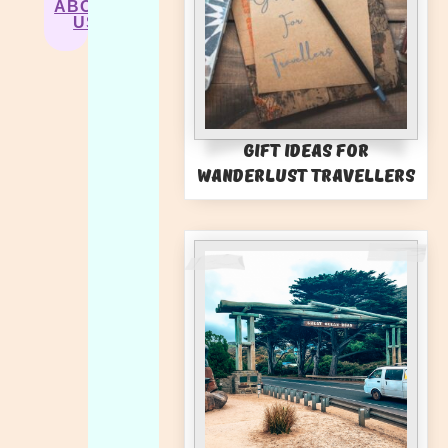
ABOUT
US
Gift Ideas for
Wanderlust Travellers