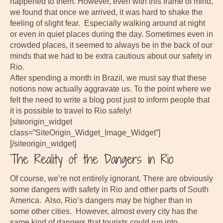
happened to them. However, even with this frame of mind,
we found that once we arrived, it was hard to shake the
feeling of slight fear. Especially walking around at night
or even in quiet places during the day. Sometimes even in
crowded places, it seemed to always be in the back of our
minds that we had to be extra cautious about our safety in
Rio.
After spending a month in Brazil, we must say that these
notions now actually aggravate us. To the point where we
felt the need to write a blog post just to inform people that
it is possible to travel to Rio safely!
[siteorigin_widget
class=”SiteOrigin_Widget_Image_Widget”]
[/siteorigin_widget]
The Reality of the Dangers in Rio
Of course, we’re not entirely ignorant. There are obviously
some dangers with safety in Rio and other parts of South
America. Also, Rio’s dangers may be higher than in
some other cities. However, almost every city has the
same kind of dangers that tourists could run into.