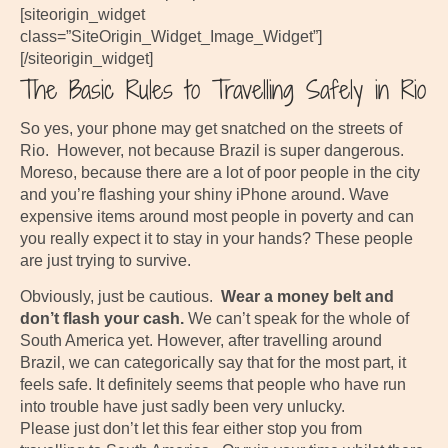
[siteorigin_widget
class=”SiteOrigin_Widget_Image_Widget”]
[/siteorigin_widget]
The Basic Rules to Travelling Safely in Rio
So yes, your phone may get snatched on the streets of
Rio. However, not because Brazil is super dangerous.
Moreso, because there are a lot of poor people in the city
and you’re flashing your shiny iPhone around. Wave
expensive items around most people in poverty and can
you really expect it to stay in your hands? These people
are just trying to survive.
Obviously, just be cautious.
Wear a money belt and
don’t flash your cash.
We can’t speak for the whole of
South America yet. However, after travelling around
Brazil, we can categorically say that for the most part, it
feels safe. It definitely seems that people who have run
into trouble have just sadly been very unlucky.
Please just don’t let this fear either stop you from