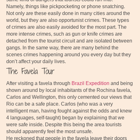
Namely, things like pickpocketing or phone snatching.
Not only are these easily done in many cities around the
world, but they are also opportunist crimes. These types
of crimes are also easily avoided for the most part. The
more intense crimes, such as gun or knife crimes are
detached from the tourist circuit and are isolated between
gangs. In the same way, there are many behind the
scenes crimes happening around you every day but they
don’t affect your daily lives.
The Favela Tour
After visiting a favela through
Brazil Expedition
and being
shown around by local inhabitants of the Rochina favela,
Carlos and Wellington, this only cemented our views that
Rio can be a safe place. Carlos (who was a very
intelligent man, having fought against the odds and knew
4 languages, self-taught) began by explaining that we
were safe inside. Despite this being the area tourists
should apparently feel the most unsafe.
He reckoned that people in the favela leave their doors