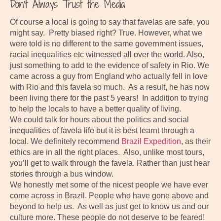
Don’t Always Trust the Media
Of course a local is going to say that favelas are safe, you
might say. Pretty biased right? True. However, what we
were told is no different to the same government issues,
racial inequalities etc witnessed all over the world. Also,
just something to add to the evidence of safety in Rio. We
came across a guy from England who actually fell in love
with Rio and this favela so much. As a result, he has now
been living there for the past 5 years! In addition to trying
to help the locals to have a better quality of living.
We could talk for hours about the politics and social
inequalities of favela life but it is best learnt through a
local. We definitely recommend
Brazil Expedition
, as their
ethics are in all the right places. Also, unlike most tours,
you’ll get to walk through the favela. Rather than just hear
stories through a bus window.
We honestly met some of the nicest people we have ever
come across in Brazil. People who have gone above and
beyond to help us. As well as just get to know us and our
culture more. These people do not deserve to be feared!