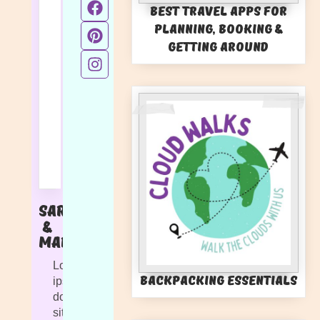
Best Travel Apps for
Planning, Booking &
Getting Around
Sarah
&
Marlie
Lorem
Backpacking Essentials
ipsum
dolor
sit