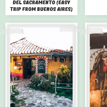
del Sacramento (Easy
Trip from Buenos Aires)