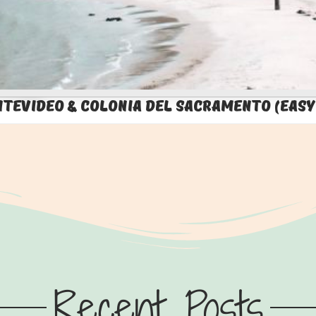
ntevideo & Colonia del Sacramento (Easy
Recent Posts