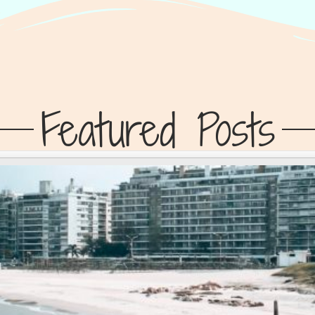
Featured Posts