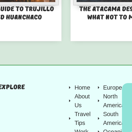
guide to Trujillo
The Atacama De
d Huanchaco
What not to 
Explore
Home
Europe
About
North
Us
America
Travel
South
Tips
America
Work
Oceania