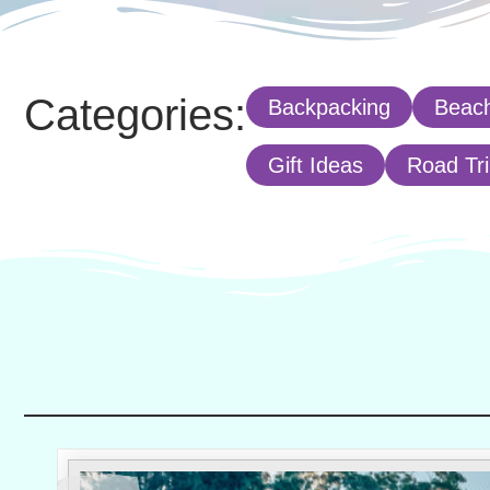
Categories:
Backpacking
Beach
Gift Ideas
Road Tr