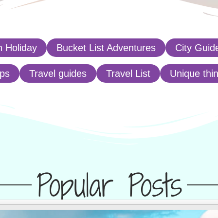
 Holiday
Bucket List Adventures
City Guid
ips
Travel guides
Travel List
Unique thi
Popular Posts