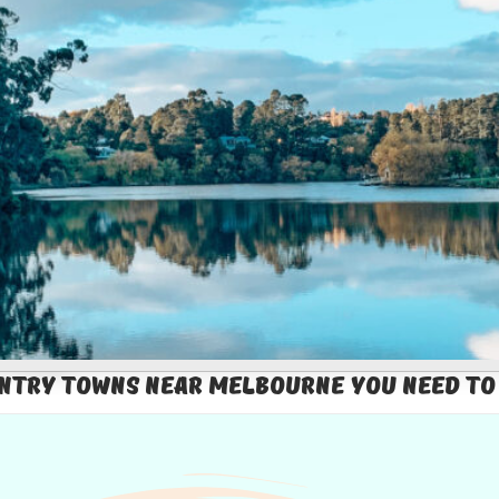
ntry Towns Near Melbourne You Need To 