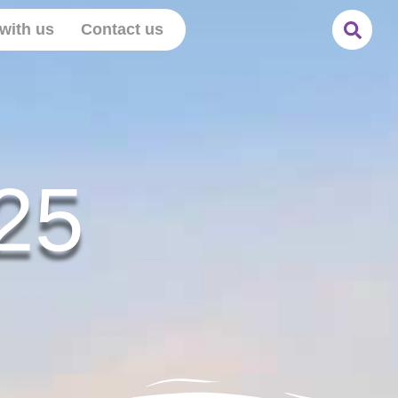
with us
Contact us
25