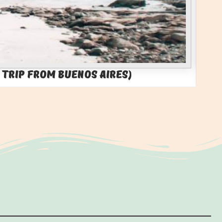
 Trip from Buenos Aires)