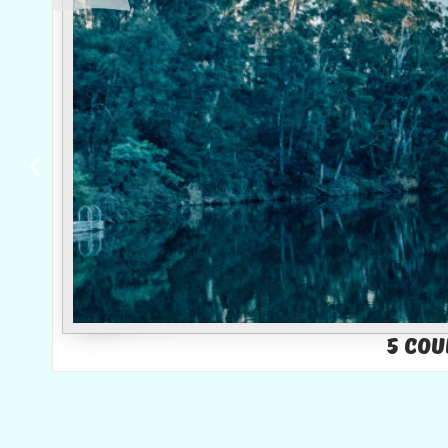
5 Cou