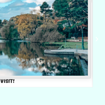
Visit!