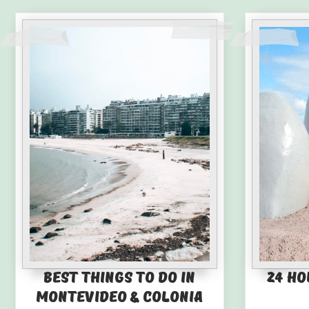
Best Things to Do in
24 Ho
Montevideo & Colonia