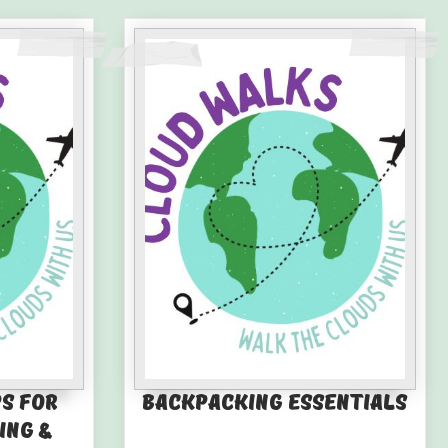
ps for
Backpacking Essentials
ing &