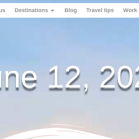
us
Destinations
Blog
Travel tips
Work 
une 12, 20