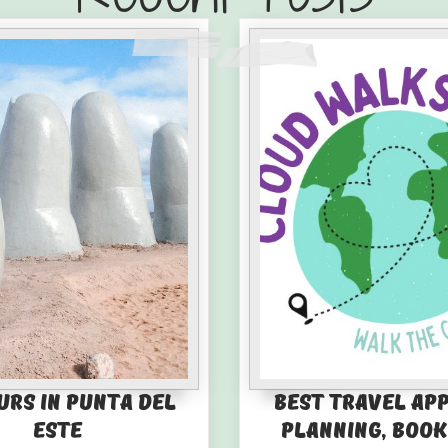
urs in Punta del
Best Travel Ap
Este
Planning, Book