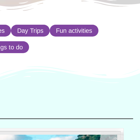
es
Day Trips
Fun activities
ngs to do