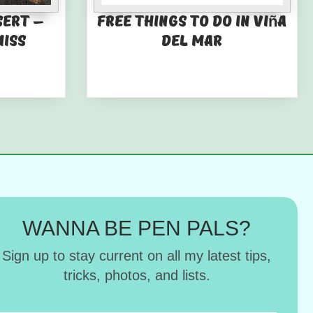
sert –
Free things to do in Viña
miss
del Mar
WANNA BE PEN PALS?
Sign up to stay current on all my latest tips,
tricks, photos, and lists.