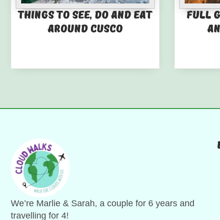
Things to See, Do and Eat
Full 
Around Cusco
an
We’re Marlie & Sarah, a couple for 6 years and
travelling for 4!