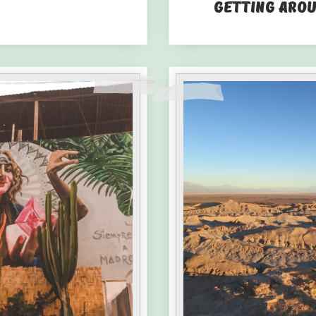
Getting Aro