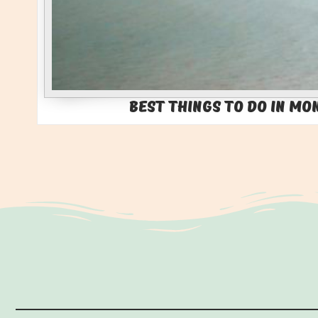
Best Things to Do in Mo