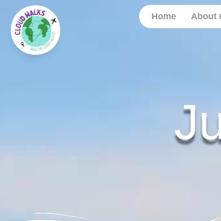
Home
About 
J