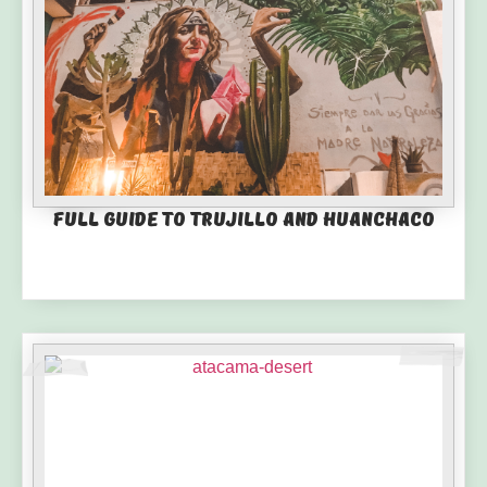
Full guide to Trujillo and Huanchaco