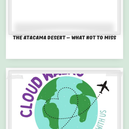
The Atacama Desert – What not to miss