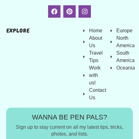
Explore
Home
Europe
About
North
Us
America
Travel
South
Tips
America
Work
Oceania
with
us!
Contact
Us
WANNA BE PEN PALS?
Sign up to stay current on all my latest tips, tricks,
photos, and lists.