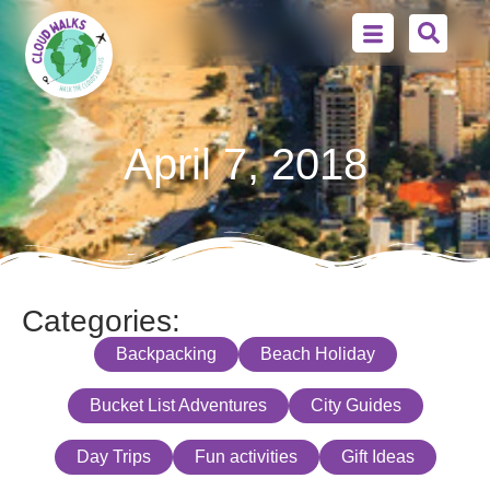
April 7, 2018
Categories:
Backpacking
Beach Holiday
Bucket List Adventures
City Guides
Day Trips
Fun activities
Gift Ideas