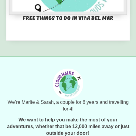
Free things to do in Viña del Mar
We’re Marlie & Sarah, a couple for 6 years and travelling
for 4!
We want to help you make the most of your
adventures, whether that be 12,000 miles away or just
outside your door!