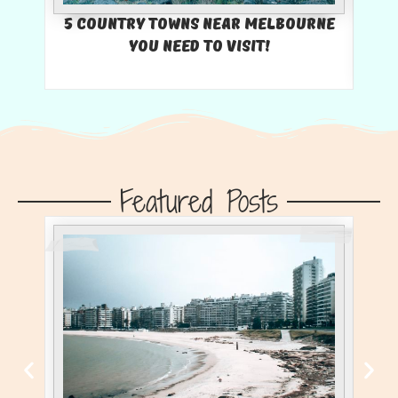
5 Country Towns Near Melbourne
You Need To Visit!
U
Featured Posts