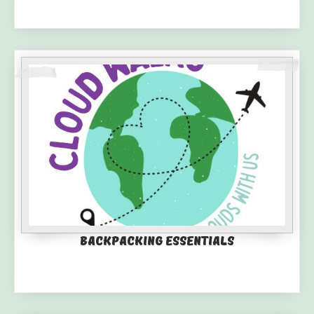
Backpacking Essentials