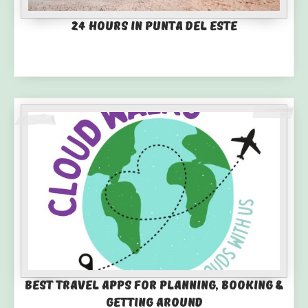
24 Hours in Punta del Este
Best Travel Apps for Planning, Booking &
Getting Around