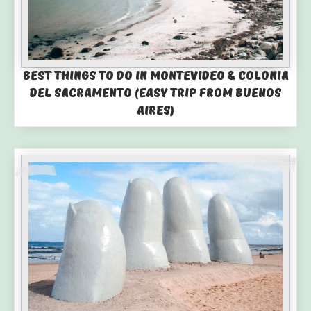
Best Things to Do in Montevideo & Colonia
del Sacramento (Easy Trip from Buenos
Aires)