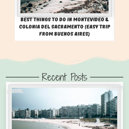
Best Things to Do in Montevideo &
Colonia del Sacramento (Easy Trip
from Buenos Aires)
Recent Posts