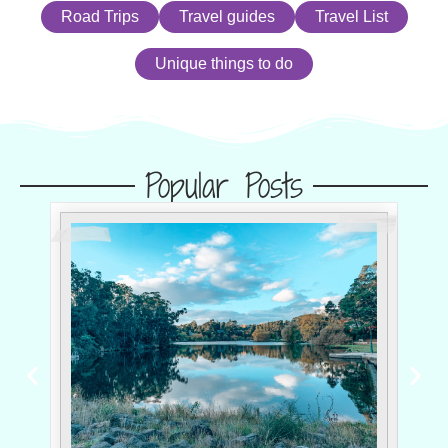
Road Trips
Travel guides
Travel List
Unique things to do
Popular Posts