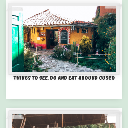
Things to See, Do and Eat Around Cusco