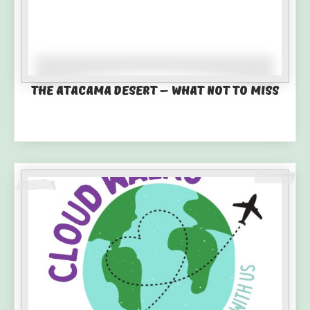
The Atacama Desert – What not to miss