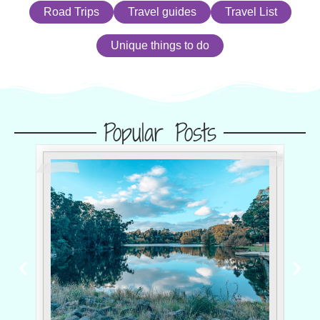
Road Trips
Travel guides
Travel List
Unique things to do
Popular Posts