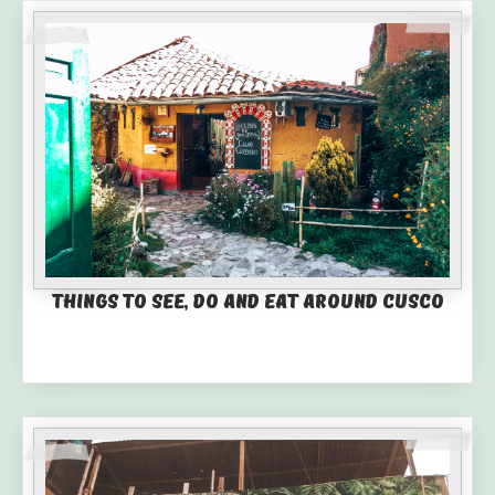
Things to See, Do and Eat Around Cusco