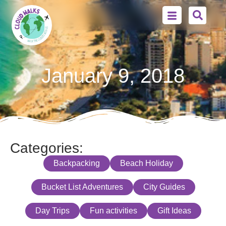
January 9, 2018
Categories:
Backpacking
Beach Holiday
Bucket List Adventures
City Guides
Day Trips
Fun activities
Gift Ideas