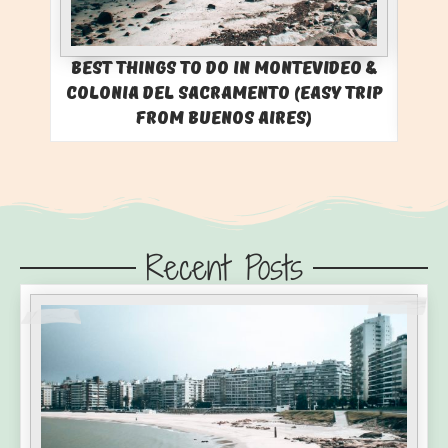
Best Things to Do in Montevideo &
Colonia del Sacramento (Easy Trip
from Buenos Aires)
Recent Posts