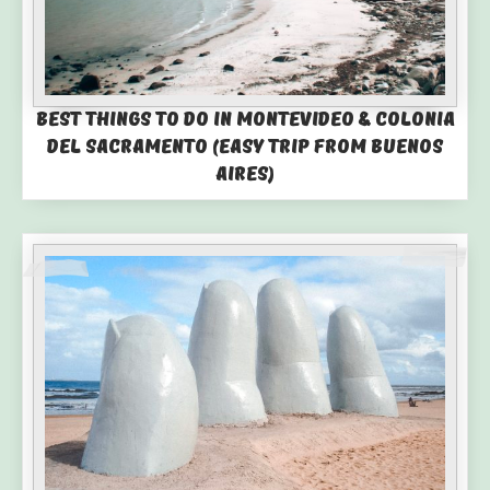
Best Things to Do in Montevideo & Colonia
del Sacramento (Easy Trip from Buenos
Aires)