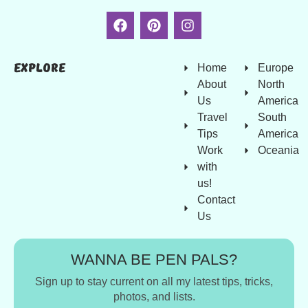
Explore
Home
Europe
About
North
Us
America
Travel
South
Tips
America
Work
Oceania
with
us!
Contact
Us
WANNA BE PEN PALS?
Sign up to stay current on all my latest tips, tricks,
photos, and lists.