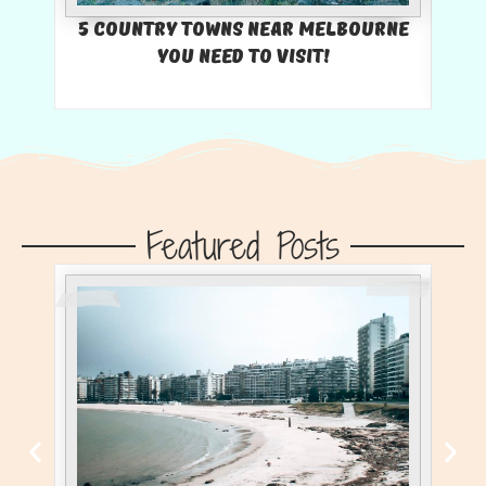
5 Country Towns Near Melbourne
You Need To Visit!
U
Featured Posts