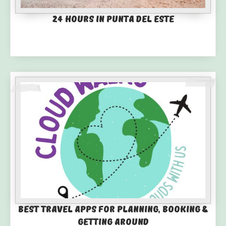
24 Hours in Punta del Este
Best Travel Apps for Planning, Booking &
Getting Around