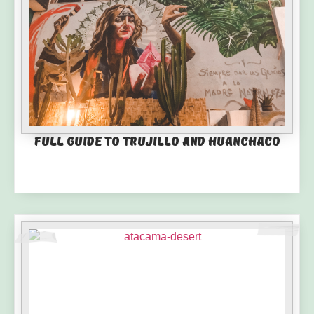
Full guide to Trujillo and Huanchaco