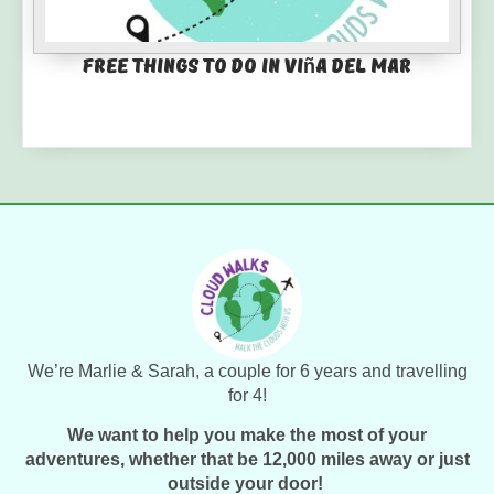
Free things to do in Viña del Mar
We’re Marlie & Sarah, a couple for 6 years and travelling
for 4!
We want to help you make the most of your
adventures, whether that be 12,000 miles away or just
outside your door!