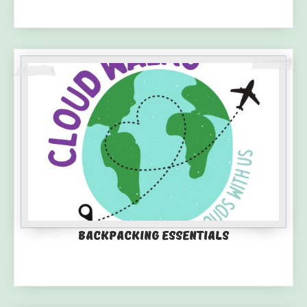
Backpacking Essentials